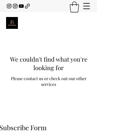
We couldn't find what you're
looking for
Please contact us or check out our other
services
Subscribe Form