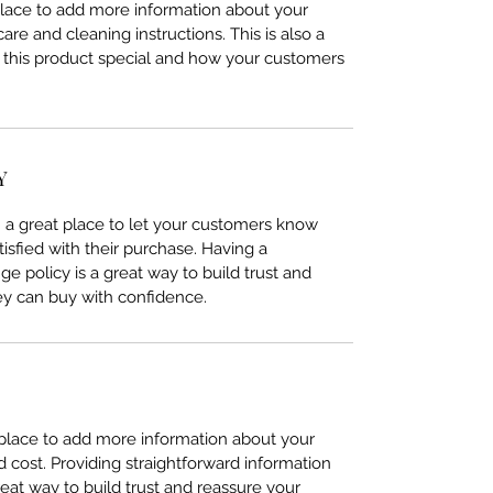
 place to add more information about your
care and cleaning instructions. This is also a
 this product special and how your customers
Y
’m a great place to let your customers know
tisfied with their purchase. Having a
e policy is a great way to build trust and
ey can buy with confidence.
t place to add more information about your
cost. Providing straightforward information
reat way to build trust and reassure your