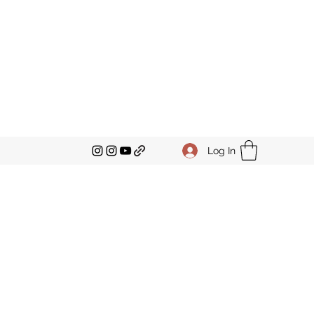
Log In