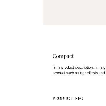
Compact
I'm a product description. I'm a 
product such as ingredients and 
PRODUCT INFO