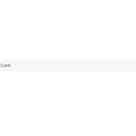
t Card