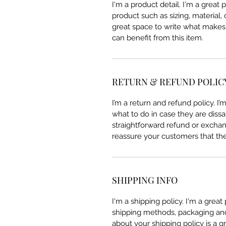
I'm a product detail. I'm a great
product such as sizing, material, 
great space to write what makes
can benefit from this item.
RETURN & REFUND POLIC
I’m a return and refund policy. I
what to do in case they are dissa
straightforward refund or exchang
reassure your customers that th
SHIPPING INFO
I'm a shipping policy. I'm a grea
shipping methods, packaging and 
about your shipping policy is a g