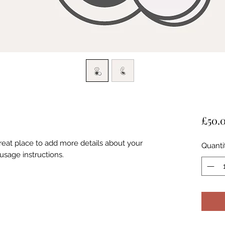
£50.
great place to add more details about your
Quanti
usage instructions.