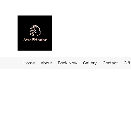
Home
About
Book Now
Gallery
Contact
Gif