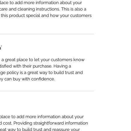
 place to add more information about your
care and cleaning instructions. This is also a
 this product special and how your customers
Y
’m a great place to let your customers know
tisfied with their purchase. Having a
e policy is a great way to build trust and
ey can buy with confidence.
t place to add more information about your
cost. Providing straightforward information
reat way to build trust and reassure your