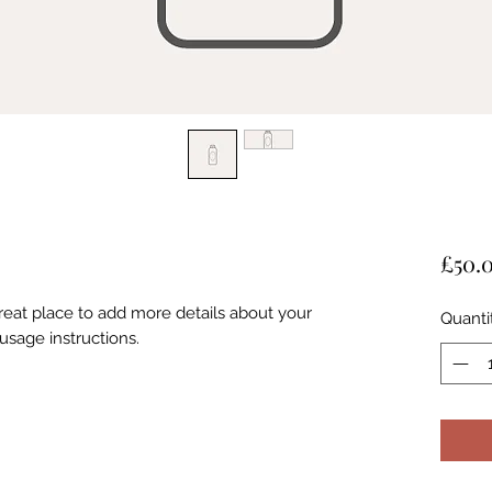
£50.
great place to add more details about your
Quanti
usage instructions.