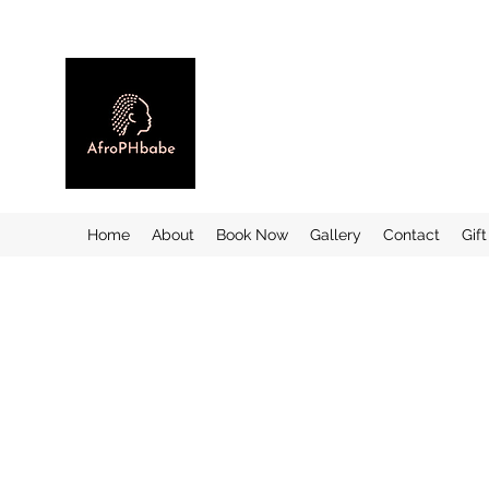
Home
About
Book Now
Gallery
Contact
Gif