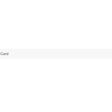
t Card