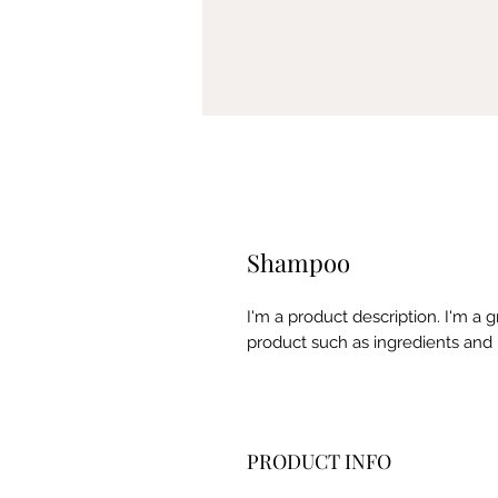
Shampoo
I'm a product description. I'm a 
product such as ingredients and 
PRODUCT INFO