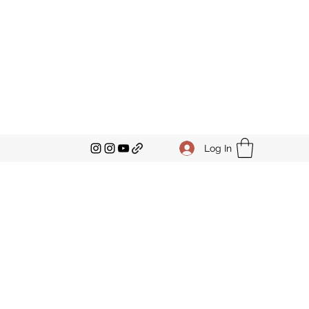
Log In