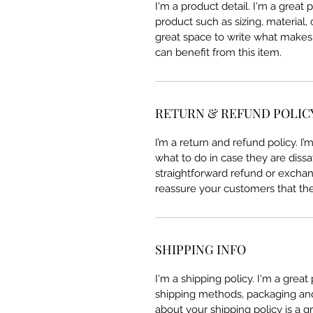
I'm a product detail. I'm a great
product such as sizing, material, 
great space to write what makes
can benefit from this item.
RETURN & REFUND POLIC
I’m a return and refund policy. I
what to do in case they are dissa
straightforward refund or exchang
reassure your customers that th
SHIPPING INFO
I'm a shipping policy. I'm a grea
shipping methods, packaging and 
about your shipping policy is a g