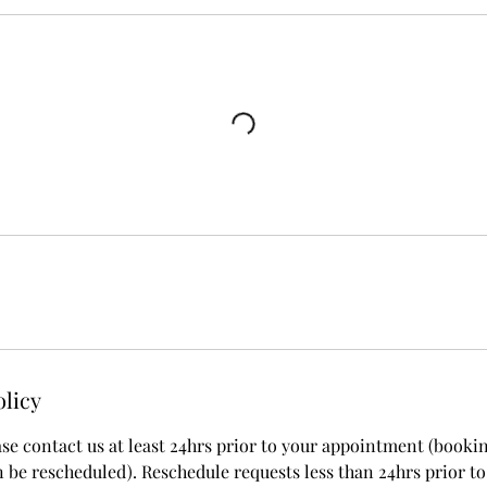
olicy
ase contact us at least 24hrs prior to your appointment (booki
 be rescheduled). Reschedule requests less than 24hrs prior to 