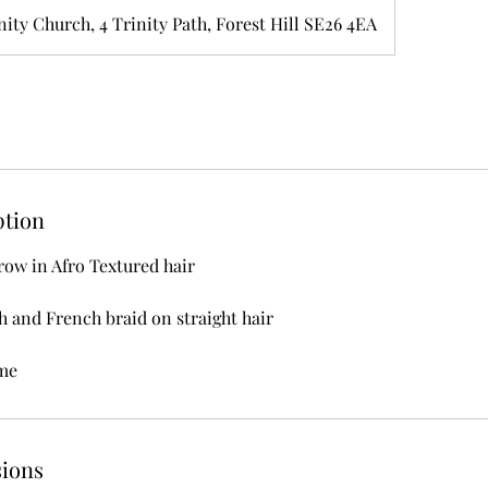
nity Church, 4 Trinity Path, Forest Hill SE26 4EA
ption
ow in Afro Textured hair
 and French braid on straight hair
me
ions