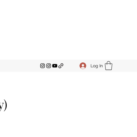
Log In
y)