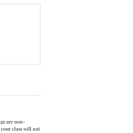
ngs are non-
your class will not