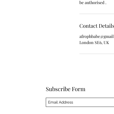
be authorised .
Contact Detail
afrophbabe@gmail
London SE6, UK
Subscribe Form