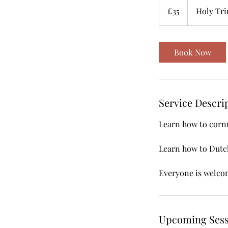
British
£35
Holy Tri
pounds
Book Now
Service Descri
Learn how to cornr
Learn how to Dutch
Everyone is welco
Upcoming Sess