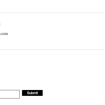
s
.com
Submit