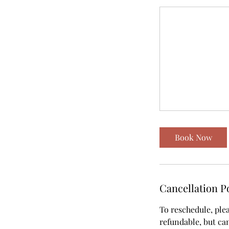
Book Now
Cancellation P
To reschedule, ple
refundable, but can