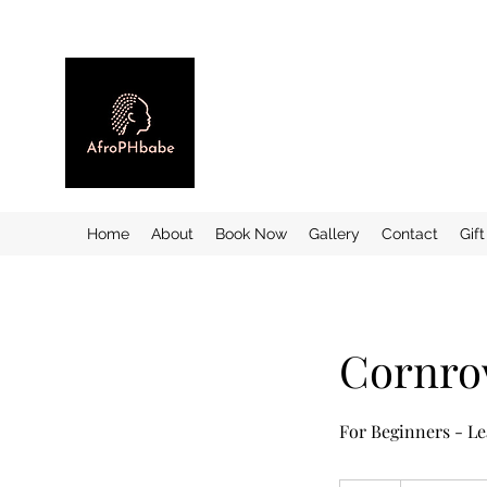
Home
About
Book Now
Gallery
Contact
Gif
Cornrow
For Beginners - Le
35