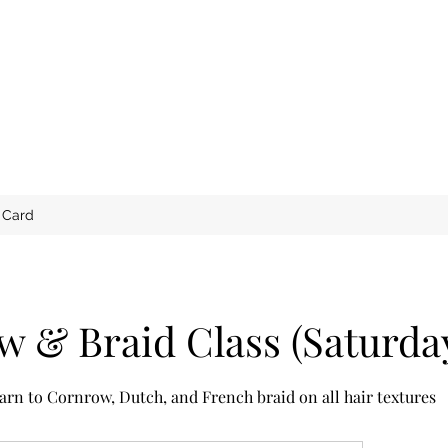
t Card
 & Braid Class (Saturda
arn to Cornrow, Dutch, and French braid on all hair textures